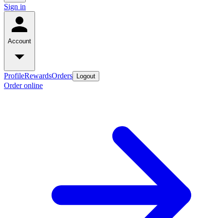
Sign in
Account
Profile
Rewards
Orders
Logout
Order online