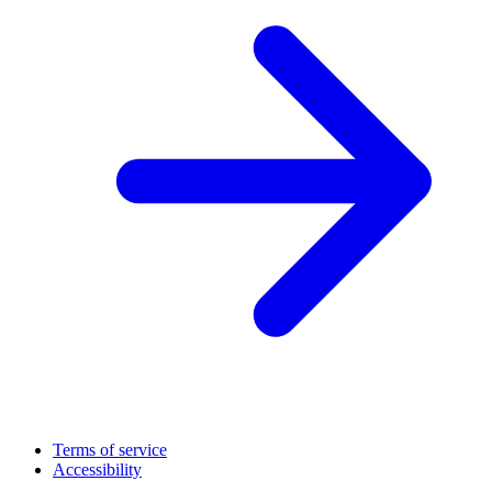
Terms of service
Accessibility