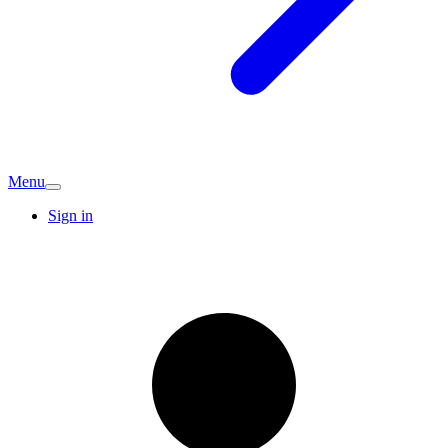
Menu
Sign in