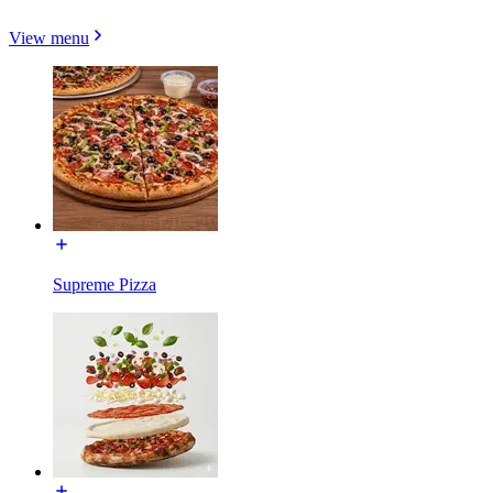
View menu
Supreme Pizza