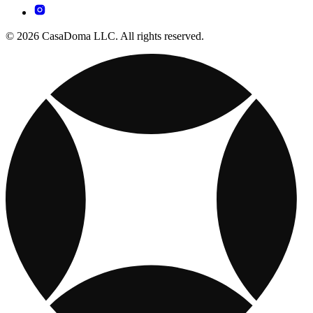
© 2026 CasaDoma LLC. All rights reserved.