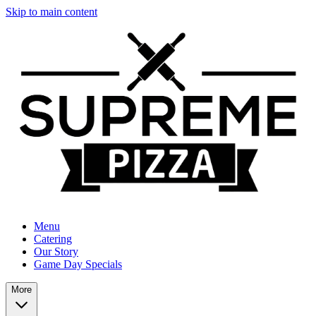
Skip to main content
Menu
Catering
Our Story
Game Day Specials
More