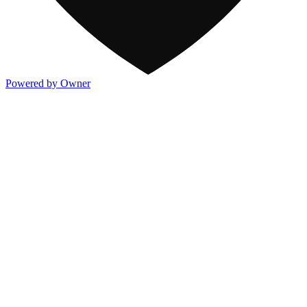
Powered by Owner