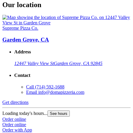
Our location
Supreme Pizza Co.
Garden Grove, CA
Address
12447 Valley View St
Garden Grove, CA 92845
Contact
Call
(714) 592-1688
Email
info@domapizzeria.com
Get directions
Loading today's hours...
See hours
Order online
Order online
Order with App