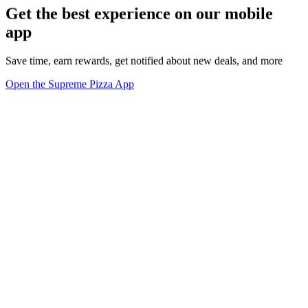
Get the best experience on our mobile
app
Save time, earn rewards, get notified about new deals, and more
Open the Supreme Pizza App