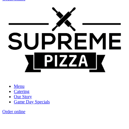
Menu
Catering
Our Story
Game Day Specials
Order online