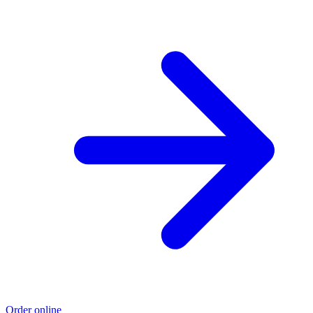
Order online