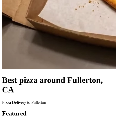
Best pizza around Fullerton,
CA
Pizza Delivery to Fullerton
Featured