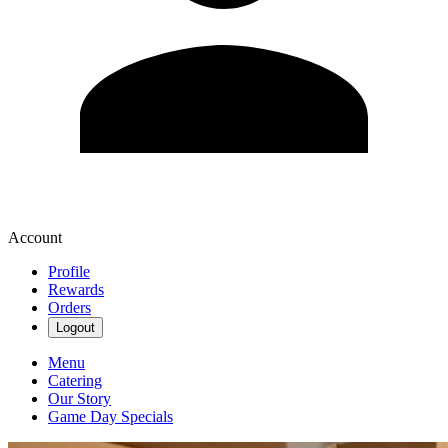
Account
Profile
Rewards
Orders
Logout
Menu
Catering
Our Story
Game Day Specials