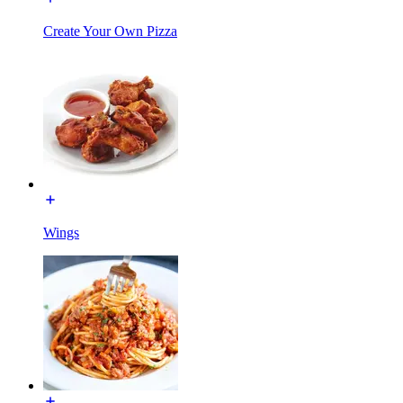
Create Your Own Pizza
Wings