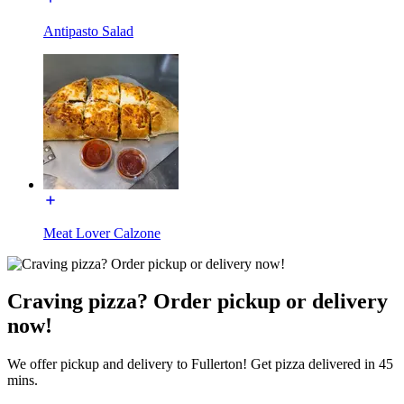
Antipasto Salad
Meat Lover Calzone
Craving pizza? Order pickup or delivery
now!
We offer pickup and delivery to Fullerton! Get pizza delivered in 45
mins.