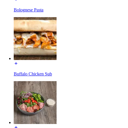
Bolognese Pasta
Buffalo Chicken Sub