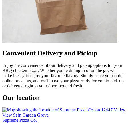
Convenient Delivery and Pickup
Enjoy the convenience of our delivery and pickup options for your
BBQ chicken pizza. Whether you're dining in or on the go, we
make it easy to enjoy your favorite flavors. Simply place your order
online or call us, and we'll have your pizza ready for you to pick up
or delivered right to your door, hot and fresh.
Our location
Supreme Pizza Co.