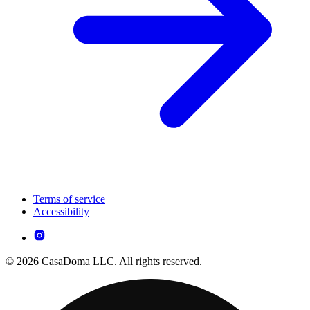
Terms of service
Accessibility
© 2026 CasaDoma LLC. All rights reserved.