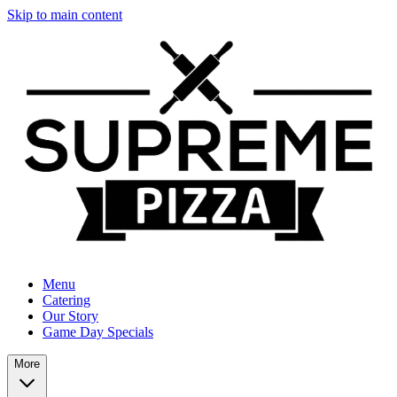
Skip to main content
Menu
Catering
Our Story
Game Day Specials
More