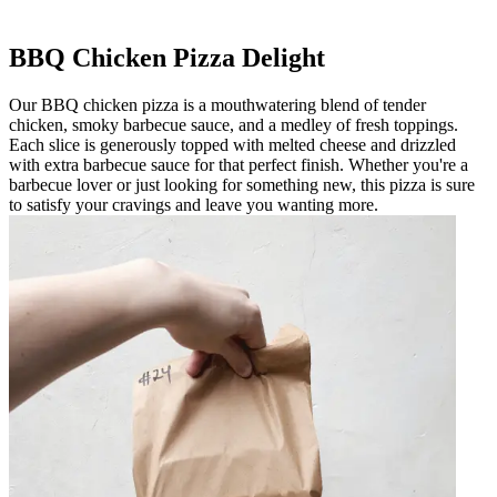
BBQ Chicken Pizza Delight
Our BBQ chicken pizza is a mouthwatering blend of tender
chicken, smoky barbecue sauce, and a medley of fresh toppings.
Each slice is generously topped with melted cheese and drizzled
with extra barbecue sauce for that perfect finish. Whether you're a
barbecue lover or just looking for something new, this pizza is sure
to satisfy your cravings and leave you wanting more.