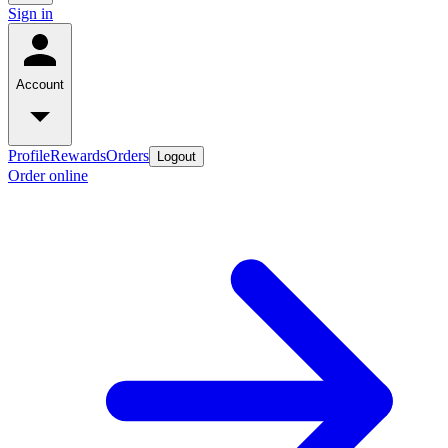
Sign in
Account
Profile
Rewards
Orders
Logout
Order online