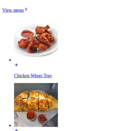
View menu
Chicken Wings Tray