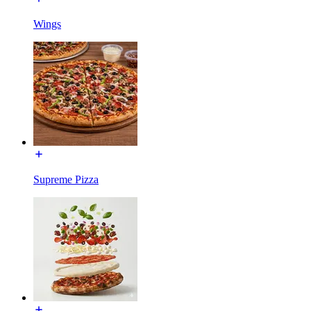
Wings
Supreme Pizza