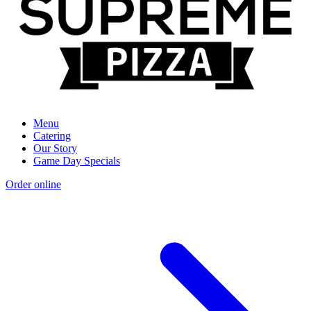
Menu
Catering
Our Story
Game Day Specials
Order online