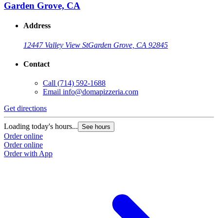
Garden Grove, CA
Address
12447 Valley View St
Garden Grove, CA 92845
Contact
Call
(714) 592-1688
Email
info@domapizzeria.com
Get directions
Loading today's hours...
See hours
Order online
Order online
Order with App