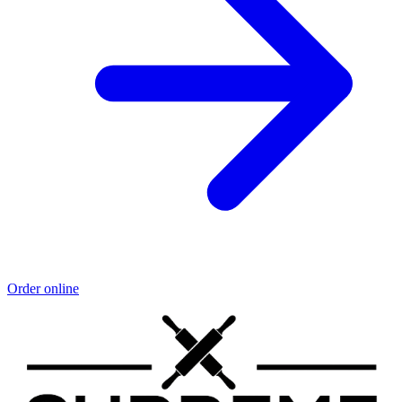
Order online