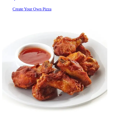
Create Your Own Pizza