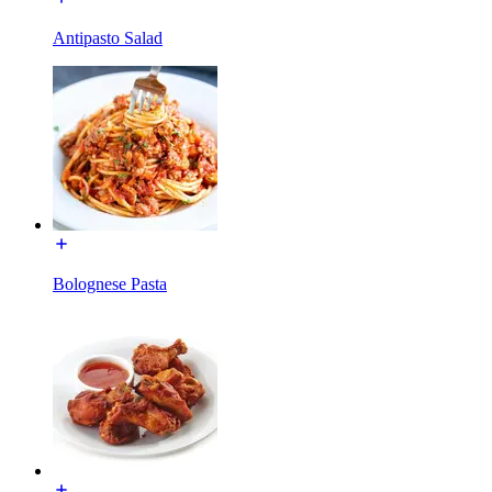
Antipasto Salad
Bolognese Pasta