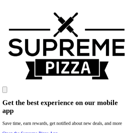
Get the best experience on our mobile
app
Save time, earn rewards, get notified about new deals, and more