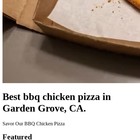
Best bbq chicken pizza in
Garden Grove, CA.
Savor Our BBQ Chicken Pizza
Featured