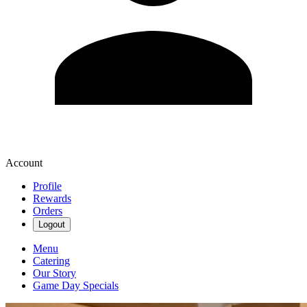
Account
Profile
Rewards
Orders
Logout
Menu
Catering
Our Story
Game Day Specials