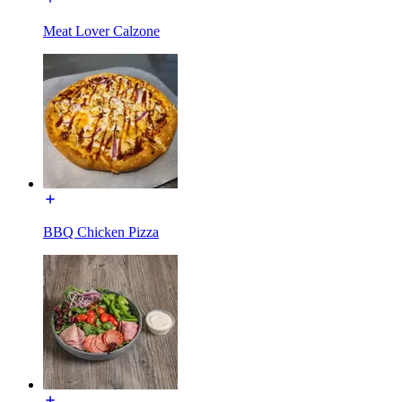
Meat Lover Calzone
BBQ Chicken Pizza