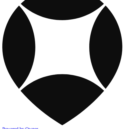
Powered by Owner