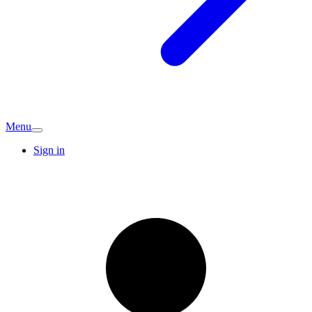
Menu
Sign in