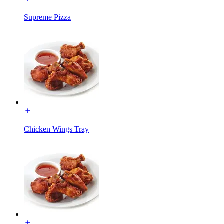
Supreme Pizza
Chicken Wings Tray