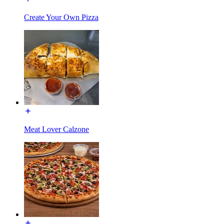
Create Your Own Pizza
Meat Lover Calzone