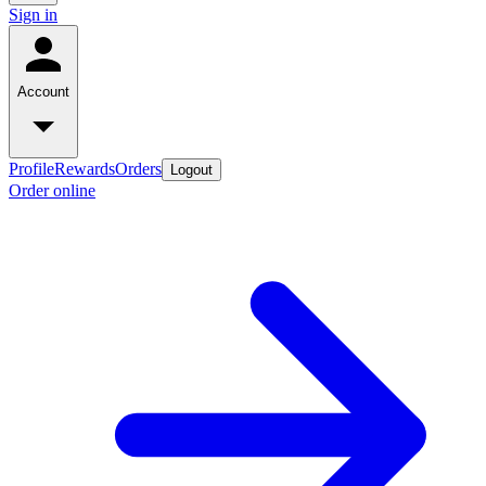
Sign in
Account
Profile
Rewards
Orders
Logout
Order online