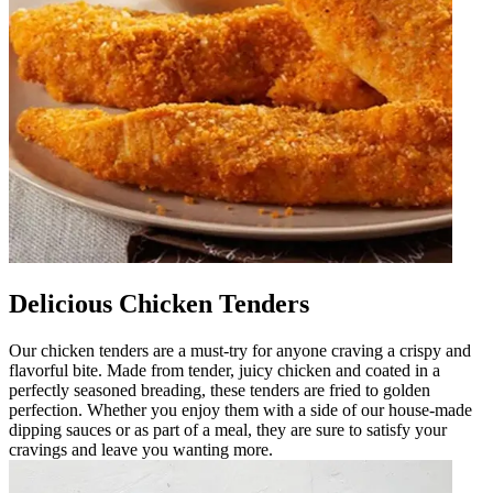
Delicious Chicken Tenders
Our chicken tenders are a must-try for anyone craving a crispy and
flavorful bite. Made from tender, juicy chicken and coated in a
perfectly seasoned breading, these tenders are fried to golden
perfection. Whether you enjoy them with a side of our house-made
dipping sauces or as part of a meal, they are sure to satisfy your
cravings and leave you wanting more.