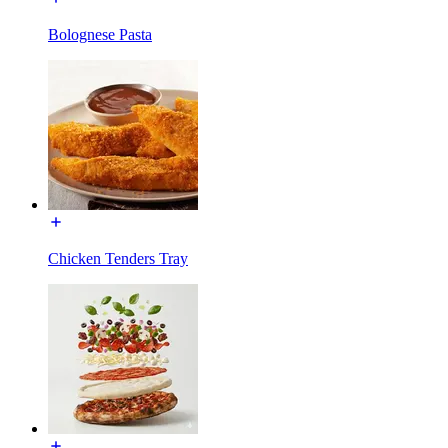
Bolognese Pasta
Chicken Tenders Tray