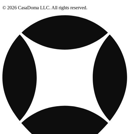
© 2026 CasaDoma LLC. All rights reserved.