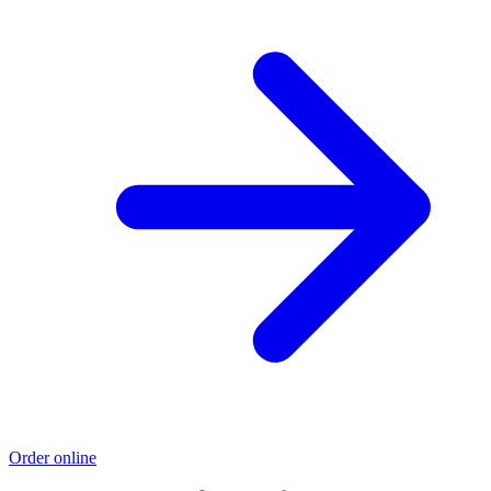
Order online