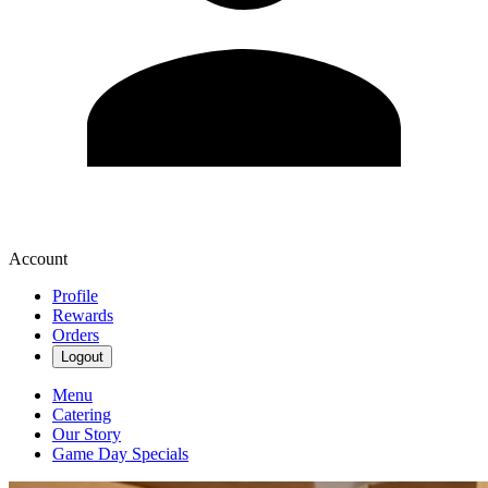
Account
Profile
Rewards
Orders
Logout
Menu
Catering
Our Story
Game Day Specials