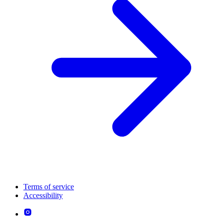
Terms of service
Accessibility