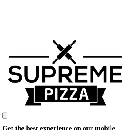
Get the best experience on our mobile