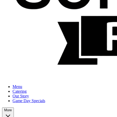
Menu
Catering
Our Story
Game Day Specials
More