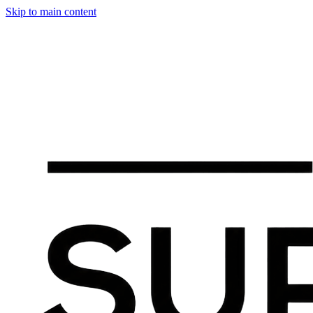
Skip to main content