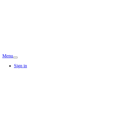
Menu
Sign in