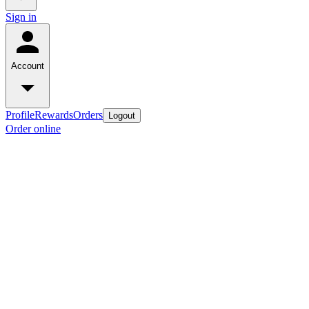
Sign in
Account
Profile
Rewards
Orders
Logout
Order online